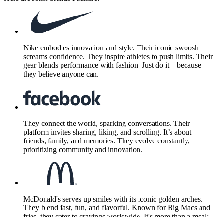
Nike embodies innovation and style. Their iconic swoosh
screams confidence. They inspire athletes to push limits. Their
gear blends performance with fashion. Just do it—because
they believe anyone can.
They connect the world, sparking conversations. Their
platform invites sharing, liking, and scrolling. It’s about
friends, family, and memories. They evolve constantly,
prioritizing community and innovation.
McDonald's serves up smiles with its iconic golden arches.
They blend fast, fun, and flavorful. Known for Big Macs and
fries, they cater to cravings worldwide. It's more than a meal;