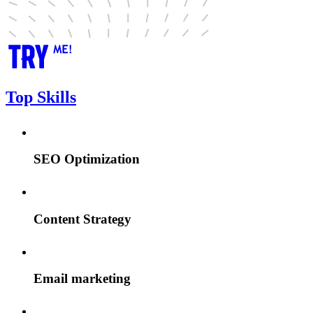
Top Skills
SEO Optimization
Content Strategy
Email marketing