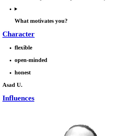
What motivates you?
Character
flexible
open-minded
honest
Asad U.
Influences