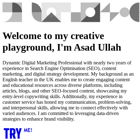
Welcome to my creative
playground, I'm Asad Ullah
Dynamic Digital Marketing Professional with nearly two years of
experience in Search Engine Optimisation (SEO), content
marketing, and digital strategy development. My background as an
English teacher in the UK enables me to create engaging content
and educational resources across diverse platforms, including
articles, blogs, and other SEO-focused content, showcasing my
entry-level copywriting skills. Additionally, my experience in
customer service has honed my communication, problem-solving,
and interpersonal skills, allowing me to connect effectively with
varied audiences. I am committed to leveraging data-driven
strategies to enhance brand visibility.