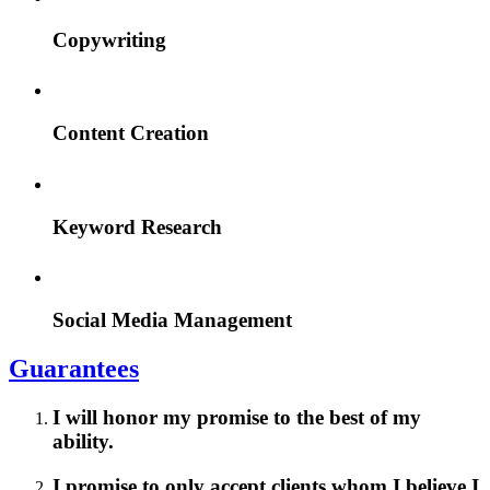
Copywriting
Content Creation
Keyword Research
Social Media Management
Guarantees
I will honor my promise to the best of my
ability.
I promise to only accept clients whom I believe I