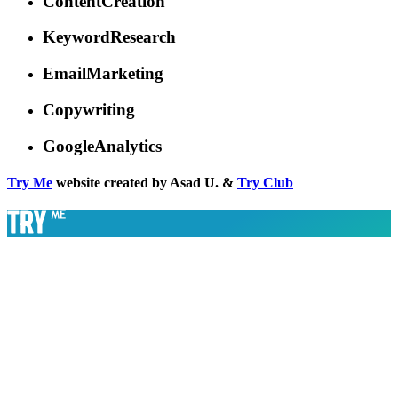
ContentCreation
KeywordResearch
EmailMarketing
Copywriting
GoogleAnalytics
Try Me
website created by Asad U. &
Try Club