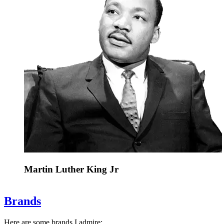
Martin Luther King Jr
Brands
Here are some brands I admire: