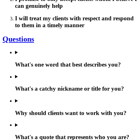
can genuinely help
I will treat my clients with respect and respond
to them in a timely manner
Questions
What's one word that best describes you?
What's a catchy nickname or title for you?
Why should clients want to work with you?
What's a quote that represents who you are?