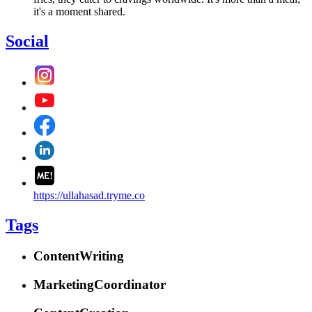
it's a moment shared.
Social
https://ullahasad.tryme.co
Tags
ContentWriting
MarketingCoordinator