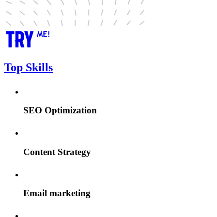
Top Skills
SEO Optimization
Content Strategy
Email marketing