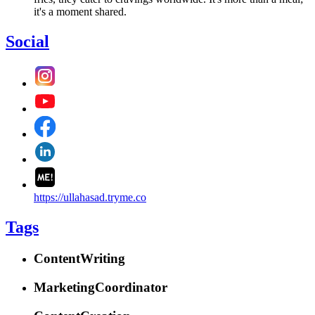
it's a moment shared.
Social
https://ullahasad.tryme.co
Tags
ContentWriting
MarketingCoordinator