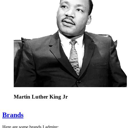
Martin Luther King Jr
Brands
Here are some brands I admire: