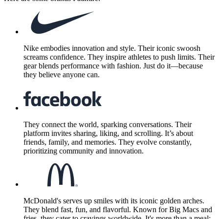
Nike embodies innovation and style. Their iconic swoosh
screams confidence. They inspire athletes to push limits. Their
gear blends performance with fashion. Just do it—because
they believe anyone can.
They connect the world, sparking conversations. Their
platform invites sharing, liking, and scrolling. It’s about
friends, family, and memories. They evolve constantly,
prioritizing community and innovation.
McDonald's serves up smiles with its iconic golden arches.
They blend fast, fun, and flavorful. Known for Big Macs and
fries, they cater to cravings worldwide. It's more than a meal;