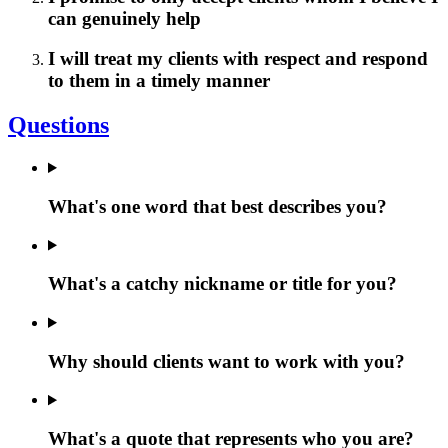
can genuinely help
I will treat my clients with respect and respond
to them in a timely manner
Questions
What's one word that best describes you?
What's a catchy nickname or title for you?
Why should clients want to work with you?
What's a quote that represents who you are?