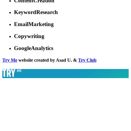
ContentCreation
KeywordResearch
EmailMarketing
Copywriting
GoogleAnalytics
Try Me
website created by Asad U. &
Try Club