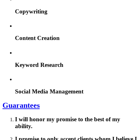
Copywriting
Content Creation
Keyword Research
Social Media Management
Guarantees
I will honor my promise to the best of my
ability.
I promise to only accept clients whom I believe I