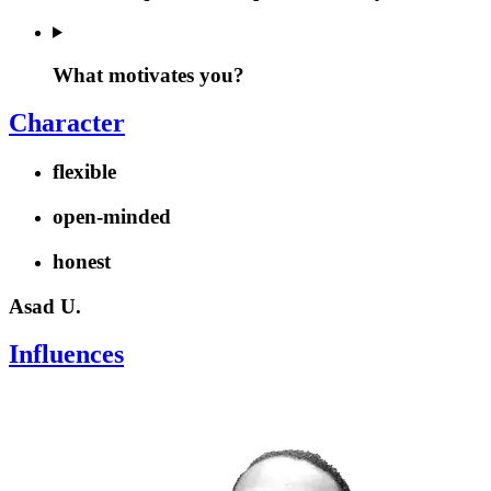
What motivates you?
Character
flexible
open-minded
honest
Asad U.
Influences