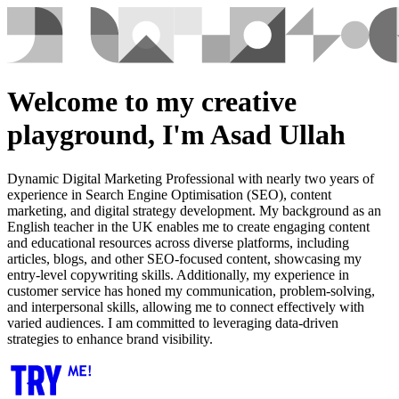
Welcome to my creative
playground, I'm Asad Ullah
Dynamic Digital Marketing Professional with nearly two years of
experience in Search Engine Optimisation (SEO), content
marketing, and digital strategy development. My background as an
English teacher in the UK enables me to create engaging content
and educational resources across diverse platforms, including
articles, blogs, and other SEO-focused content, showcasing my
entry-level copywriting skills. Additionally, my experience in
customer service has honed my communication, problem-solving,
and interpersonal skills, allowing me to connect effectively with
varied audiences. I am committed to leveraging data-driven
strategies to enhance brand visibility.